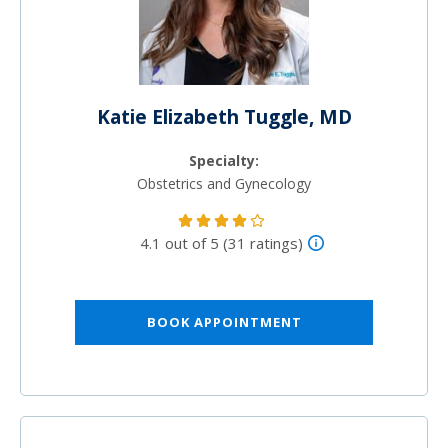
Katie Elizabeth Tuggle, MD
Specialty:
Obstetrics and Gynecology
4.1 out of 5 (31 ratings)
BOOK APPOINTMENT