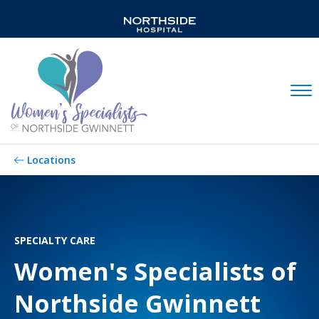
Mobil
Locations
SPECIALTY CARE
Women's Specialists of
Northside Gwinnett