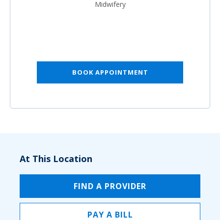
Midwifery
BOOK APPOINTMENT
At This Location
FIND A PROVIDER
PAY A BILL