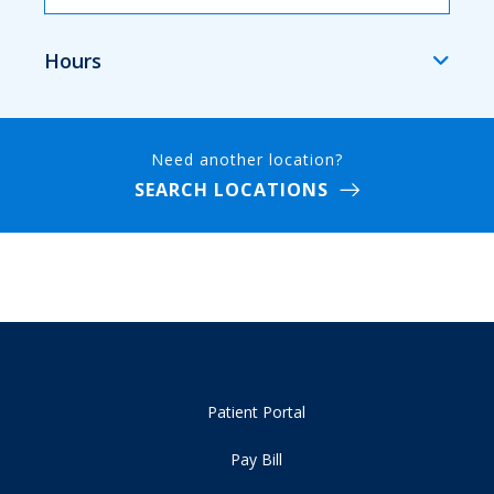
Hours
Need another location?
SEARCH LOCATIONS
Patient Portal
Pay Bill