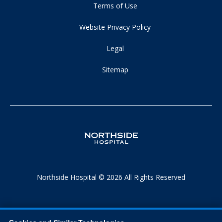
Terms of Use
Website Privacy Policy
Legal
Sitemap
Northside Hospital © 2026 All Rights Reserved