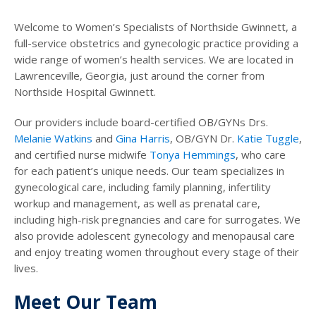
Welcome to Women’s Specialists of Northside Gwinnett, a
full-service obstetrics and gynecologic practice providing a
wide range of women’s health services. We are located in
Lawrenceville, Georgia, just around the corner from
Northside Hospital Gwinnett.
Our providers include board-certified OB/GYNs Drs.
Melanie Watkins
and
Gina Harris
, OB/GYN Dr.
Katie Tuggle
,
and certified nurse midwife
Tonya Hemmings
, who care
for each patient’s unique needs. Our team specializes in
gynecological care, including family planning, infertility
workup and management, as well as prenatal care,
including high-risk pregnancies and care for surrogates. We
also provide adolescent gynecology and menopausal care
and enjoy treating women throughout every stage of their
lives.
Meet Our Team