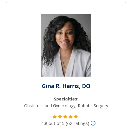
Gina R. Harris, DO
Specialties:
Obstetrics and Gynecology, Robotic Surgery
4.8 out of 5 (62 ratings)