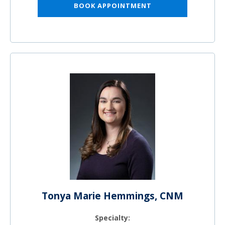
BOOK APPOINTMENT
Tonya Marie Hemmings, CNM
Specialty: