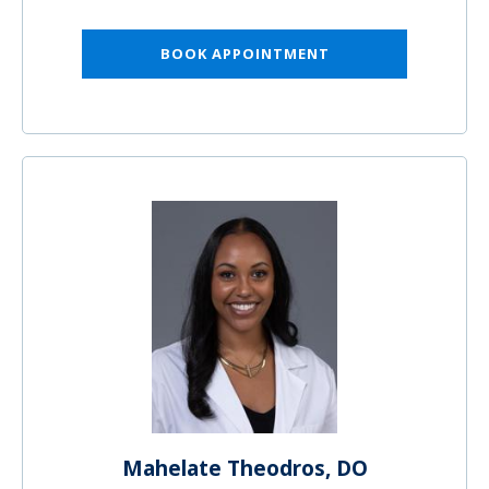
BOOK APPOINTMENT
Mahelate Theodros, DO