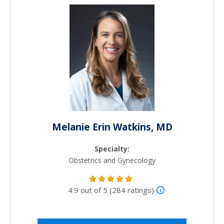
Melanie Erin Watkins, MD
Specialty:
Obstetrics and Gynecology
4.9 out of 5 (284 ratings)