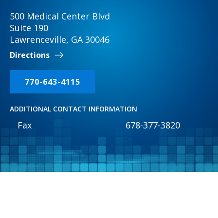
500 Medical Center Blvd
Suite 190
Lawrenceville, GA 30046
Directions
770-643-4115
ADDITIONAL CONTACT INFORMATION
Fax
678-377-3820