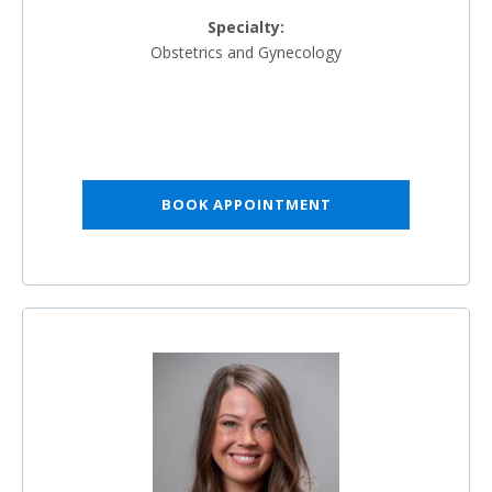
Specialty:
Obstetrics and Gynecology
BOOK APPOINTMENT